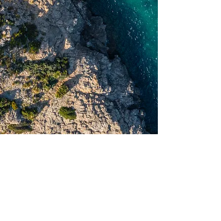
Best Deals Ever Released
Lagoon 38
Yacht Customization
From A to Z