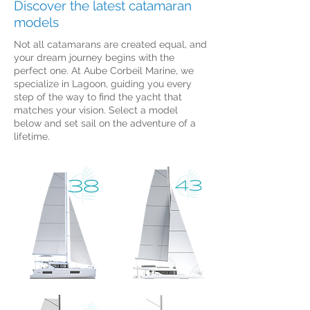
Discover the latest catamaran
models
Not all catamarans are created equal, and
your dream journey begins with the
perfect one. At Aube Corbeil Marine, we
specialize in Lagoon, guiding you every
step of the way to find the yacht that
matches your vision. Select a model
below and set sail on the adventure of a
lifetime.