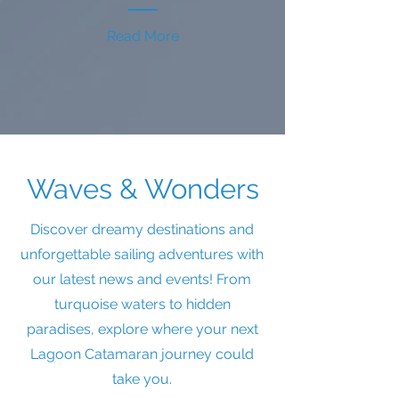
Read More
Waves & Wonders
Discover dreamy destinations and
unforgettable sailing adventures with
our latest news and events! From
turquoise waters to hidden
paradises, explore where your next
Lagoon Catamaran journey could
take you.