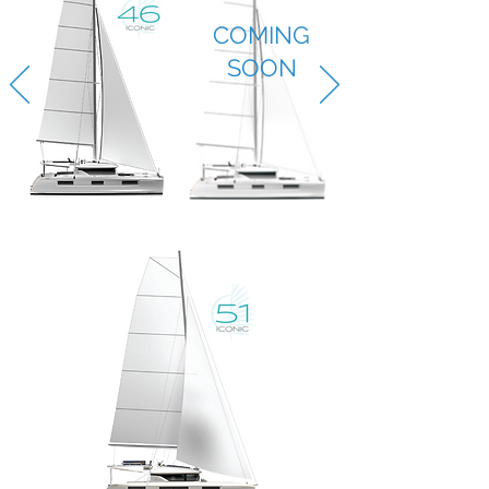
COMING
SOON