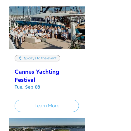
36 days to the event
Cannes Yachting
Festival
Tue, Sep 08
Learn More