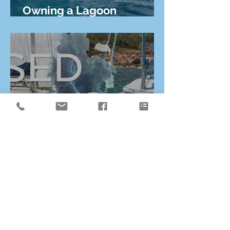
Owning a Lagoon
Catamaran from Canada
Why Buying a New
Lagoon Catamaran Has
Never Been More
Affordable Than Used