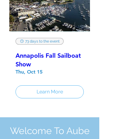
73 days to the event
Annapolis Fall Sailboat
Show
Thu, Oct 15
Learn More
Welcome To Aube