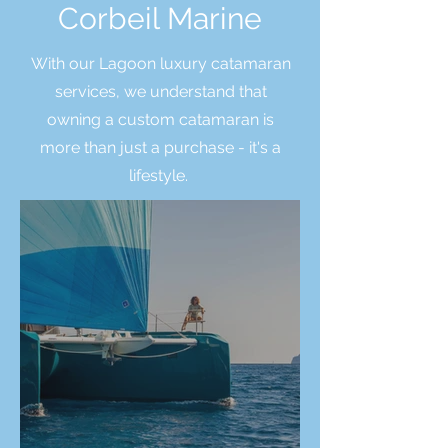
Corbeil Marine
With our Lagoon luxury catamaran
services, we understand that
owning a custom catamaran is
more than just a purchase - it's a
lifestyle.