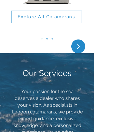
Explore All Catamarans
Lagoon 51
Our Services
​​Your passion for the sea
deserves a dealer who shares
your vision. As specialists in
Lagoon catamarans, we provide
expert guidance, exclusive
knowledge, and a personalized