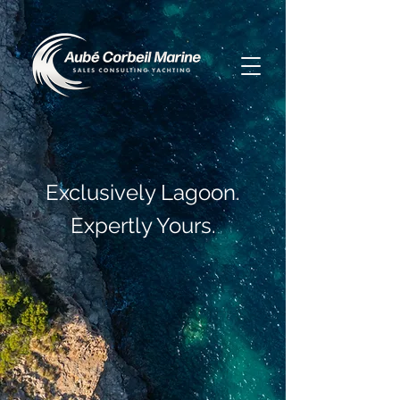
Exclusively Lagoon.
Expertly Yours.
Meet the New Lagoon 47
Best Catamaran Ever