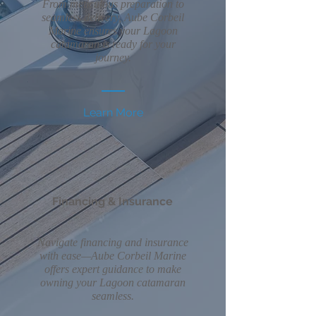
From meticulous preparation to
seamless delivery, Aube Corbeil
Marine ensures your Lagoon
catamaran is ready for your
journey.
Learn More
Financing & Insurance
Navigate financing and insurance
with ease—Aube Corbeil Marine
offers expert guidance to make
owning your Lagoon catamaran
seamless.