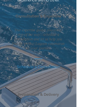
experience like no other.
Consultation & Expertise
Our expertise guides you every
step of the way—schedule a
consultation and let us help you
find the perfect Lagoon catamaran
for your journey.
Schedule a Consultation
Preparation & Delivery