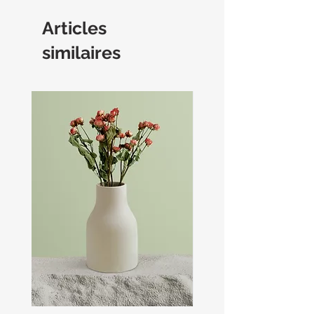
Articles
similaires