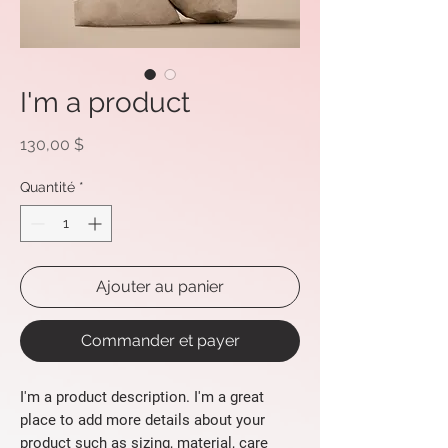
I'm a product
Prix
130,00 $
Quantité
*
Ajouter au panier
Commander et payer
I'm a product description. I'm a great 
place to add more details about your 
product such as sizing, material, care 